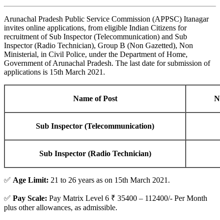
Arunachal Pradesh Public Service Commission (APPSC) Itanagar
invites online applications, from eligible Indian Citizens for
recruitment of Sub Inspector (Telecommunication) and Sub
Inspector (Radio Technician), Group B (Non Gazetted), Non
Ministerial, in Civil Police, under the Department of Home,
Government of Arunachal Pradesh. The last date for submission of
applications is 15th March 2021.
Name of Post
N
Sub Inspector (Telecommunication)
Sub Inspector (Radio Technician)
✅
Age Limit:
21 to 26 years as on 15th March 2021.
✅
Pay Scale:
Pay Matrix Level 6 ₹ 35400 – 112400/- Per Month
plus other allowances, as admissible.