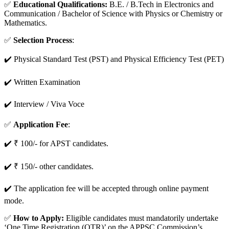
✅
Educational Qualifications:
B.E. / B.Tech in Electronics and
Communication / Bachelor of Science with Physics or Chemistry or
Mathematics.
✅
Selection Process
:
✔️ Physical Standard Test (PST) and Physical Efficiency Test (PET)
✔️ Written Examination
✔️ Interview / Viva Voce
✅
Application Fee
:
✔️ ₹ 100/- for APST candidates.
✔️ ₹ 150/- other candidates.
✔️ The application fee will be accepted through online payment
mode.
✅
How to Apply:
Eligible candidates must mandatorily undertake
‘One Time Registration (OTR)’ on the APPSC Commission’s