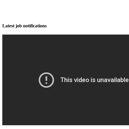
Latest job notifications