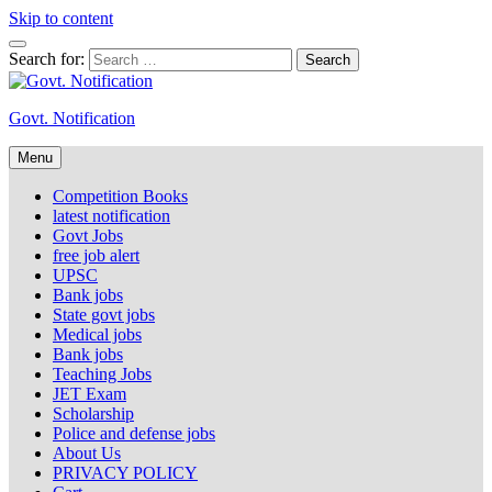
Skip to content
Search for:
Govt. Notification
Menu
Competition Books
latest notification
Govt Jobs
free job alert
UPSC
Bank jobs
State govt jobs
Medical jobs
Bank jobs
Teaching Jobs
JET Exam
Scholarship
Police and defense jobs
About Us
PRIVACY POLICY