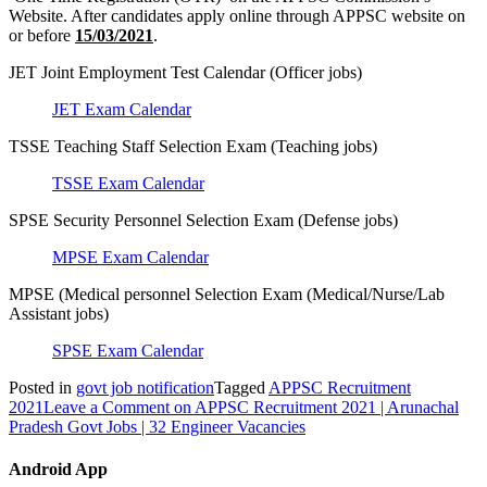
Website. After candidates apply online through APPSC website on
or before
15/03/2021
.
JET Joint Employment Test Calendar (Officer jobs)
JET Exam Calendar
TSSE Teaching Staff Selection Exam (Teaching jobs)
TSSE Exam Calendar
SPSE Security Personnel Selection Exam (Defense jobs)
MPSE Exam Calendar
MPSE (Medical personnel Selection Exam (Medical/Nurse/Lab
Assistant jobs)
SPSE Exam Calendar
Posted in
govt job notification
Tagged
APPSC Recruitment
2021
Leave a Comment
on APPSC Recruitment 2021 | Arunachal
Pradesh Govt Jobs | 32 Engineer Vacancies
Android App