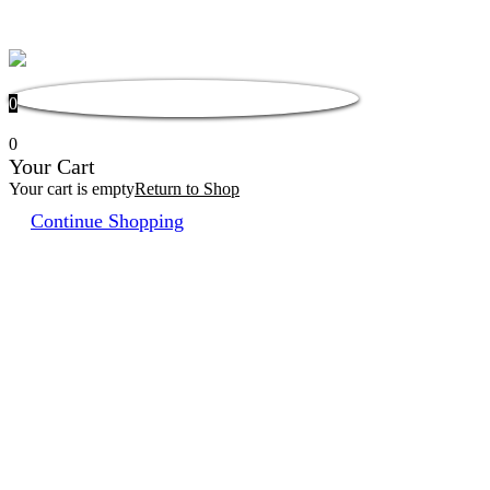
0
0
Your Cart
Your cart is empty
Return to Shop
Continue Shopping