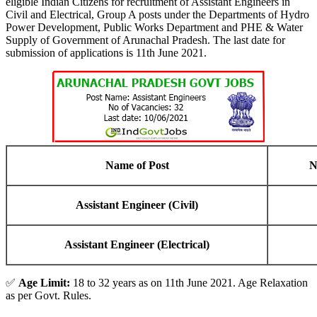
eligible Indian Citizens for recruitment of Assistant Engineers in
Civil and Electrical, Group A posts under the Departments of Hydro
Power Development, Public Works Department and PHE & Water
Supply of Government of Arunachal Pradesh. The last date for
submission of applications is 11th June 2021.
Name of Post
N
Assistant Engineer (Civil)
Assistant Engineer (Electrical)
✅
Age Limit:
18 to 32 years as on 11th June 2021. Age Relaxation
as per Govt. Rules.