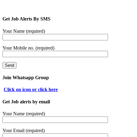
Get Job Alerts By SMS
Your Name (required)
Your Mobile no. (required)
Join Whatsapp Group
Click on icon or click here
Get Job alerts by email
Your Name (required)
Your Email (required)