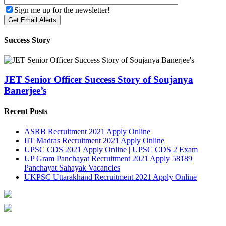
Sign me up for the newsletter!
Success Story
JET Senior Officer Success Story of Soujanya
Banerjee’s
Recent Posts
ASRB Recruitment 2021 Apply Online
IIT Madras Recruitment 2021 Apply Online
UPSC CDS 2021 Apply Online | UPSC CDS 2 Exam
UP Gram Panchayat Recruitment 2021 Apply 58189
Panchayat Sahayak Vacancies
UKPSC Uttarakhand Recruitment 2021 Apply Online