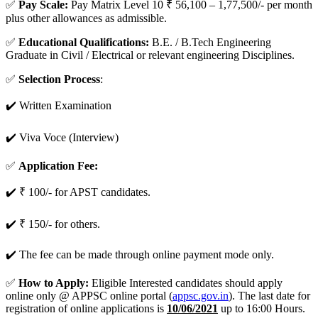
✅
Pay Scale:
Pay Matrix Level 10 ₹ 56,100 – 1,77,500/- per month
plus other allowances as admissible.
✅
Educational Qualifications:
B.E. / B.Tech Engineering
Graduate in Civil / Electrical or relevant engineering Disciplines.
✅
Selection Process
:
✔️ Written Examination
✔️ Viva Voce (Interview)
✅
Application Fee:
✔️ ₹ 100/- for APST candidates.
✔️ ₹ 150/- for others.
✔️ The fee can be made through online payment mode only.
✅
How to Apply:
Eligible Interested candidates should apply
online only @ APPSC online portal (
appsc.gov.in
). The last date for
registration of online applications is
10/06/2021
up to 16:00 Hours.