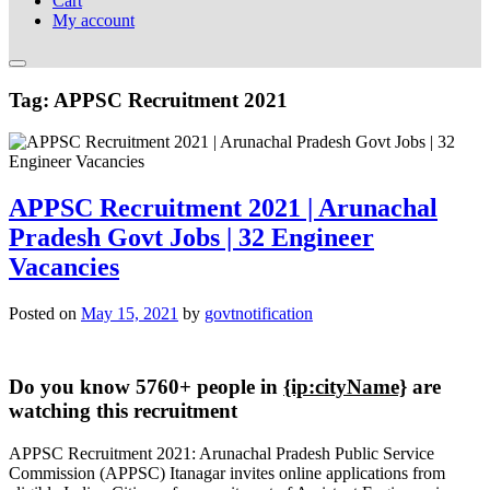
Cart
My account
Tag:
APPSC Recruitment 2021
APPSC Recruitment 2021 | Arunachal
Pradesh Govt Jobs | 32 Engineer
Vacancies
Posted on
May 15, 2021
by
govtnotification
Do you know 5760+ people in
{ip:cityName}
are
watching this recruitment
APPSC Recruitment 2021: Arunachal Pradesh Public Service
Commission (APPSC) Itanagar invites online applications from