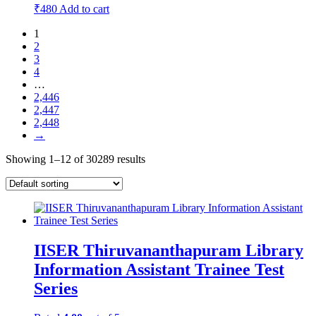
₹
480
Add to cart
1
2
3
4
…
2,446
2,447
2,448
→
Showing 1–12 of 30289 results
IISER Thiruvananthapuram Library
Information Assistant Trainee Test
Series