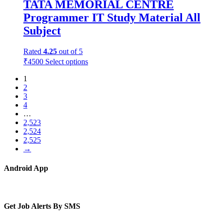
TATA MEMORIAL CENTRE
Programmer IT Study Material All
Subject
Rated
4.25
out of 5
₹
4500
Select options
1
2
3
4
…
2,523
2,524
2,525
→
Android App
Get Job Alerts By SMS