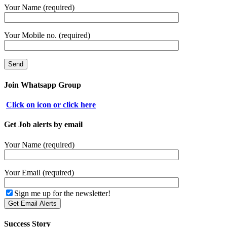
Your Name (required)
Your Mobile no. (required)
Join Whatsapp Group
Click on icon or click here
Get Job alerts by email
Your Name (required)
Your Email (required)
Sign me up for the newsletter!
Success Story