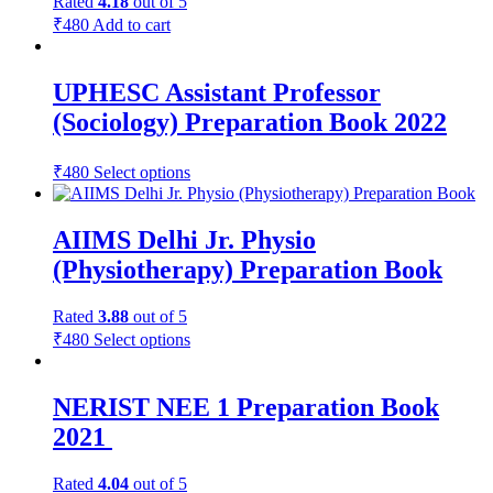
Rated
4.18
out of 5
₹
480
Add to cart
UPHESC Assistant Professor
(Sociology) Preparation Book 2022
₹
480
Select options
AIIMS Delhi Jr. Physio
(Physiotherapy) Preparation Book
Rated
3.88
out of 5
₹
480
Select options
NERIST NEE 1 Preparation Book
2021
Rated
4.04
out of 5