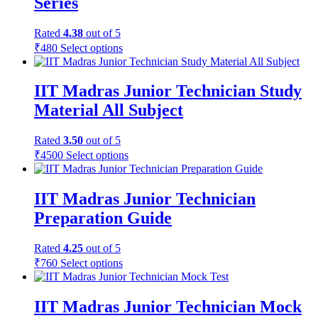
Series
Rated
4.38
out of 5
₹
480
Select options
IIT Madras Junior Technician Study
Material All Subject
Rated
3.50
out of 5
₹
4500
Select options
IIT Madras Junior Technician
Preparation Guide
Rated
4.25
out of 5
₹
760
Select options
IIT Madras Junior Technician Mock