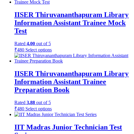
IISER Thiruvananthapuram Library
Information Assistant Trainee Mock
Test
Rated
4.00
out of 5
₹
480
Select options
IISER Thiruvananthapuram Library
Information Assistant Trainee
Preparation Book
Rated
3.88
out of 5
₹
480
Select options
IIT Madras Junior Technician Test