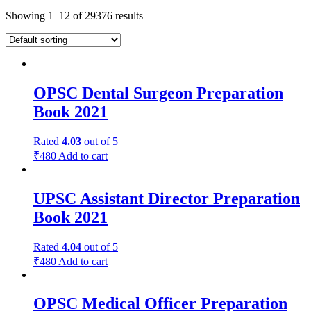
Showing 1–12 of 29376 results
OPSC Dental Surgeon Preparation
Book 2021
Rated
4.03
out of 5
₹
480
Add to cart
UPSC Assistant Director Preparation
Book 2021
Rated
4.04
out of 5
₹
480
Add to cart
OPSC Medical Officer Preparation