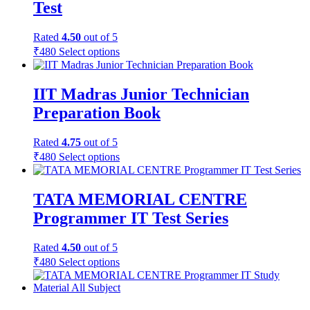
Test
Rated
4.50
out of 5
₹
480
Select options
IIT Madras Junior Technician
Preparation Book
Rated
4.75
out of 5
₹
480
Select options
TATA MEMORIAL CENTRE
Programmer IT Test Series
Rated
4.50
out of 5
₹
480
Select options