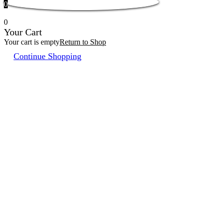
0
0
Your Cart
Your cart is empty
Return to Shop
Continue Shopping