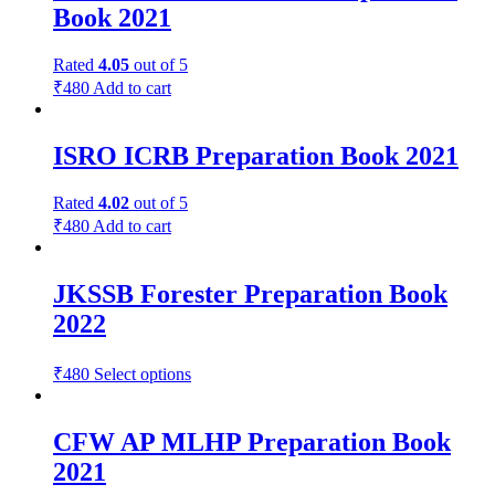
Book 2021
Rated
4.05
out of 5
₹
480
Add to cart
ISRO ICRB Preparation Book 2021
Rated
4.02
out of 5
₹
480
Add to cart
JKSSB Forester Preparation Book
2022
₹
480
Select options
CFW AP MLHP Preparation Book
2021