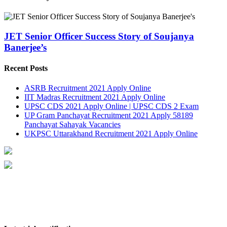
JET Senior Officer Success Story of Soujanya
Banerjee’s
Recent Posts
ASRB Recruitment 2021 Apply Online
IIT Madras Recruitment 2021 Apply Online
UPSC CDS 2021 Apply Online | UPSC CDS 2 Exam
UP Gram Panchayat Recruitment 2021 Apply 58189
Panchayat Sahayak Vacancies
UKPSC Uttarakhand Recruitment 2021 Apply Online