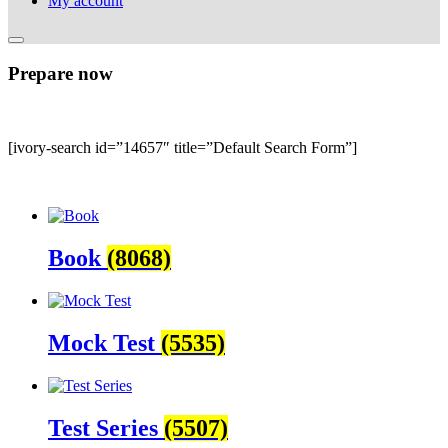
My account
Prepare now
[ivory-search id=”14657″ title=”Default Search Form”]
Book
(8068)
Mock Test
(5535)
Test Series
(5507)