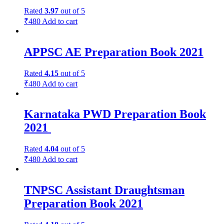
Rated
3.97
out of 5
₹
480
Add to cart
APPSC AE Preparation Book 2021
Rated
4.15
out of 5
₹
480
Add to cart
Karnataka PWD Preparation Book
2021
Rated
4.04
out of 5
₹
480
Add to cart
TNPSC Assistant Draughtsman
Preparation Book 2021