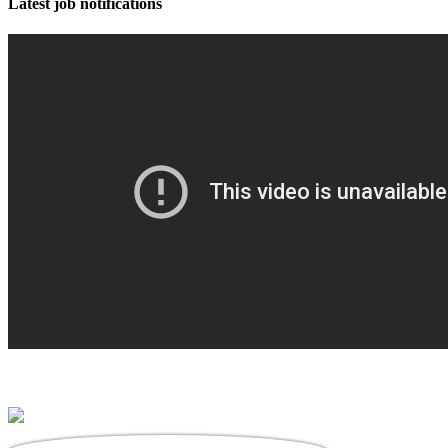
Latest job notifications