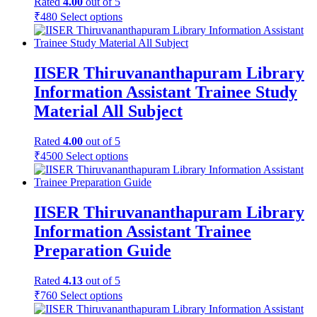
Rated
4.00
out of 5
₹
480
Select options
IISER Thiruvananthapuram Library
Information Assistant Trainee Study
Material All Subject
Rated
4.00
out of 5
₹
4500
Select options
IISER Thiruvananthapuram Library
Information Assistant Trainee
Preparation Guide
Rated
4.13
out of 5
₹
760
Select options