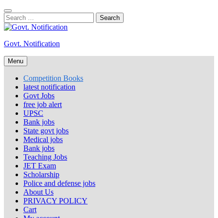
Skip
to
Search
content
for:
Govt. Notification
Menu
Competition Books
latest notification
Govt Jobs
free job alert
UPSC
Bank jobs
State govt jobs
Medical jobs
Bank jobs
Teaching Jobs
JET Exam
Scholarship
Police and defense jobs
About Us
PRIVACY POLICY
Cart