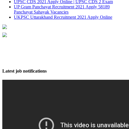
UPSC CDS 2021 Apply Online | UPSC CDS 2 Exam
UP Gram Panchayat Recruitment 2021 Apply 58189
Panchayat Sahayak Vacancies
UKPSC Uttarakhand Recruitment 2021 Apply Online
Latest job notifications