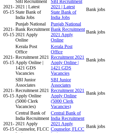
SBI Recruitment
SBI Recruitment
2021-
2021 | Latest
2021 | Latest
Bank jobs
05-15
State Bank of
State Bank of
India Jobs
India Jobs
Punjab National
Punjab National
2021-
Bank Recruitment
Bank Recruitment
Bank jobs
05-15
2021 Apply
2021 Apply
Online
Online
Kerala Post
Kerala Post
Office
Office
2021-
Recruitment 2021
Recruitment 2021
Bank jobs
05-15
Apply Online |
Apply Online |
1421 GDS
1421 GDS
Vacancies
Vacancies
SBI Junior
SBI Junior
Associates
Associates
2021-
Recruitment 2021
Recruitment 2021
Bank jobs
05-15
Apply Online
Apply Online
(5000 Clerk
(5000 Clerk
Vacancies)
Vacancies)
Central Bank of
Central Bank of
India Recruitment
India Recruitment
2021-
2021 Apply
2021 Apply
Bank jobs
05-15
Counselor, FLCC
Counselor, FLCC