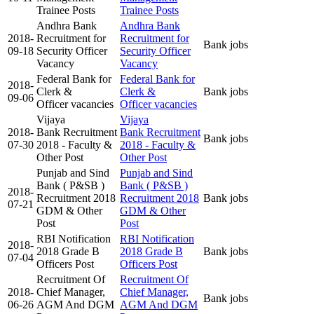
Trainee Posts
Trainee Posts
Andhra Bank
Andhra Bank
2018-
Recruitment for
Recruitment for
Bank jobs
09-18
Security Officer
Security Officer
Vacancy
Vacancy
Federal Bank for
Federal Bank for
2018-
Clerk &
Clerk &
Bank jobs
09-06
Officer vacancies
Officer vacancies
Vijaya
Vijaya
2018-
Bank Recruitment
Bank Recruitment
Bank jobs
07-30
2018 - Faculty &
2018 - Faculty &
Other Post
Other Post
Punjab and Sind
Punjab and Sind
Bank ( P&SB )
Bank ( P&SB )
2018-
Recruitment 2018
Recruitment 2018
Bank jobs
07-21
GDM & Other
GDM & Other
Post
Post
RBI Notification
RBI Notification
2018-
2018 Grade B
2018 Grade B
Bank jobs
07-04
Officers Post
Officers Post
Recruitment Of
Recruitment Of
2018-
Chief Manager,
Chief Manager,
Bank jobs
06-26
AGM And DGM
AGM And DGM