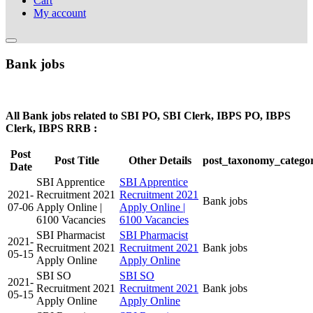
Cart
My account
Bank jobs
All Bank jobs related to SBI PO, SBI Clerk, IBPS PO, IBPS
Clerk, IBPS RRB :
Post
Post Title
Other Details
post_taxonomy_catego
Date
SBI Apprentice
SBI Apprentice
2021-
Recruitment 2021
Recruitment 2021
Bank jobs
07-06
Apply Online |
Apply Online |
6100 Vacancies
6100 Vacancies
SBI Pharmacist
SBI Pharmacist
2021-
Recruitment 2021
Recruitment 2021
Bank jobs
05-15
Apply Online
Apply Online
SBI SO
SBI SO
2021-
Recruitment 2021
Recruitment 2021
Bank jobs
05-15
Apply Online
Apply Online