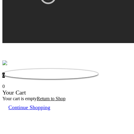
0
0
Your Cart
Your cart is empty
Return to Shop
Continue Shopping