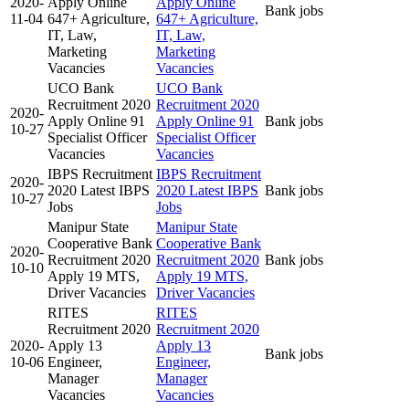
2020-
Apply Online
Apply Online
Bank jobs
11-04
647+ Agriculture,
647+ Agriculture,
IT, Law,
IT, Law,
Marketing
Marketing
Vacancies
Vacancies
UCO Bank
UCO Bank
Recruitment 2020
Recruitment 2020
2020-
Apply Online 91
Apply Online 91
Bank jobs
10-27
Specialist Officer
Specialist Officer
Vacancies
Vacancies
IBPS Recruitment
IBPS Recruitment
2020-
2020 Latest IBPS
2020 Latest IBPS
Bank jobs
10-27
Jobs
Jobs
Manipur State
Manipur State
Cooperative Bank
Cooperative Bank
2020-
Recruitment 2020
Recruitment 2020
Bank jobs
10-10
Apply 19 MTS,
Apply 19 MTS,
Driver Vacancies
Driver Vacancies
RITES
RITES
Recruitment 2020
Recruitment 2020
2020-
Apply 13
Apply 13
Bank jobs
10-06
Engineer,
Engineer,
Manager
Manager
Vacancies
Vacancies