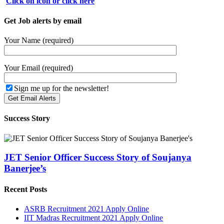
Click on icon or click here
Get Job alerts by email
Your Name (required)
Your Email (required)
Sign me up for the newsletter!
Success Story
JET Senior Officer Success Story of Soujanya
Banerjee’s
Recent Posts
ASRB Recruitment 2021 Apply Online
IIT Madras Recruitment 2021 Apply Online