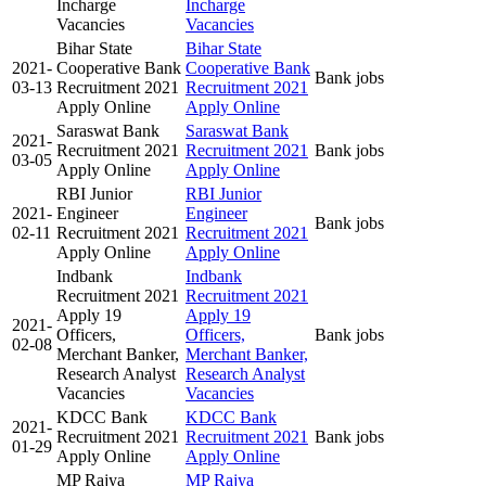
Incharge
Incharge
Vacancies
Vacancies
Bihar State
Bihar State
2021-
Cooperative Bank
Cooperative Bank
Bank jobs
03-13
Recruitment 2021
Recruitment 2021
Apply Online
Apply Online
Saraswat Bank
Saraswat Bank
2021-
Recruitment 2021
Recruitment 2021
Bank jobs
03-05
Apply Online
Apply Online
RBI Junior
RBI Junior
2021-
Engineer
Engineer
Bank jobs
02-11
Recruitment 2021
Recruitment 2021
Apply Online
Apply Online
Indbank
Indbank
Recruitment 2021
Recruitment 2021
Apply 19
Apply 19
2021-
Officers,
Officers,
Bank jobs
02-08
Merchant Banker,
Merchant Banker,
Research Analyst
Research Analyst
Vacancies
Vacancies
KDCC Bank
KDCC Bank
2021-
Recruitment 2021
Recruitment 2021
Bank jobs
01-29
Apply Online
Apply Online
MP Rajya
MP Rajya