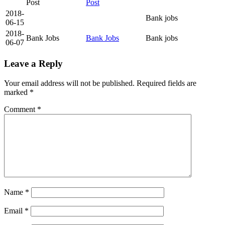
Post
Post
2018-
Bank jobs
06-15
2018-
Bank Jobs
Bank Jobs
Bank jobs
06-07
Leave a Reply
Your email address will not be published.
Required fields are
marked
*
Comment
*
Name
*
Email
*