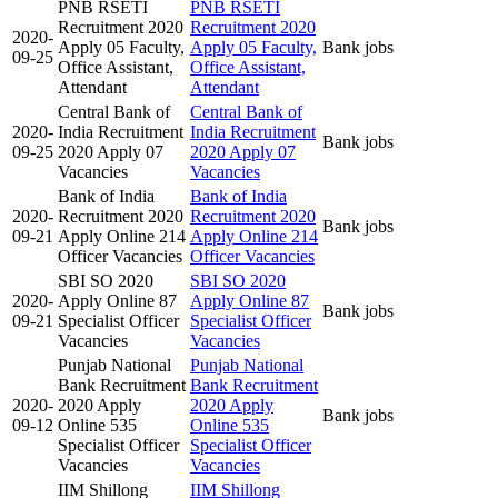
PNB RSETI
PNB RSETI
Recruitment 2020
Recruitment 2020
2020-
Apply 05 Faculty,
Apply 05 Faculty,
Bank jobs
09-25
Office Assistant,
Office Assistant,
Attendant
Attendant
Central Bank of
Central Bank of
2020-
India Recruitment
India Recruitment
Bank jobs
09-25
2020 Apply 07
2020 Apply 07
Vacancies
Vacancies
Bank of India
Bank of India
2020-
Recruitment 2020
Recruitment 2020
Bank jobs
09-21
Apply Online 214
Apply Online 214
Officer Vacancies
Officer Vacancies
SBI SO 2020
SBI SO 2020
2020-
Apply Online 87
Apply Online 87
Bank jobs
09-21
Specialist Officer
Specialist Officer
Vacancies
Vacancies
Punjab National
Punjab National
Bank Recruitment
Bank Recruitment
2020-
2020 Apply
2020 Apply
Bank jobs
09-12
Online 535
Online 535
Specialist Officer
Specialist Officer
Vacancies
Vacancies
IIM Shillong
IIM Shillong