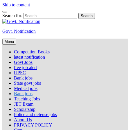
Skip to content
Search for:
Govt. Notification
Menu
Competition Books
latest notification
Govt Jobs
free job alert
UPSC
Bank jobs
State govt jobs
Medical jobs
Bank jobs
Teaching Jobs
JET Exam
Scholarship
Police and defense jobs
About Us
PRIVACY POLICY