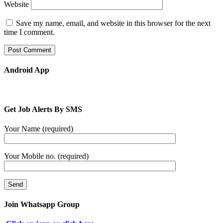
Website
Save my name, email, and website in this browser for the next
time I comment.
Android App
Get Job Alerts By SMS
Your Name (required)
Your Mobile no. (required)
Join Whatsapp Group