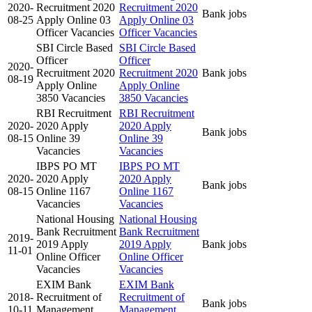
2020-
Recruitment 2020
Recruitment 2020
Bank jobs
08-25
Apply Online 03
Apply Online 03
Officer Vacancies
Officer Vacancies
SBI Circle Based
SBI Circle Based
Officer
Officer
2020-
Recruitment 2020
Recruitment 2020
Bank jobs
08-19
Apply Online
Apply Online
3850 Vacancies
3850 Vacancies
RBI Recruitment
RBI Recruitment
2020-
2020 Apply
2020 Apply
Bank jobs
08-15
Online 39
Online 39
Vacancies
Vacancies
IBPS PO MT
IBPS PO MT
2020-
2020 Apply
2020 Apply
Bank jobs
08-15
Online 1167
Online 1167
Vacancies
Vacancies
National Housing
National Housing
Bank Recruitment
Bank Recruitment
2019-
2019 Apply
2019 Apply
Bank jobs
11-01
Online Officer
Online Officer
Vacancies
Vacancies
EXIM Bank
EXIM Bank
2018-
Recruitment of
Recruitment of
Bank jobs
10-11
Management
Management