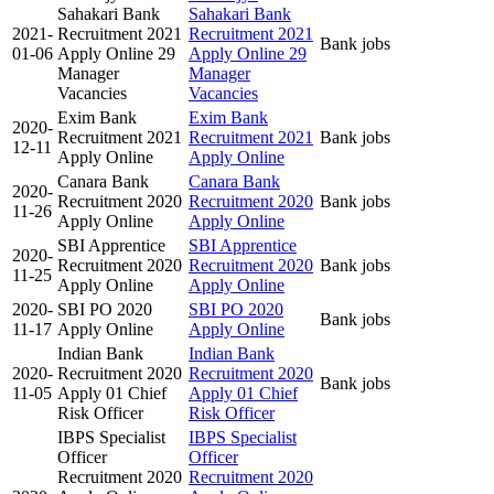
Sahakari Bank
Sahakari Bank
2021-
Recruitment 2021
Recruitment 2021
Bank jobs
01-06
Apply Online 29
Apply Online 29
Manager
Manager
Vacancies
Vacancies
Exim Bank
Exim Bank
2020-
Recruitment 2021
Recruitment 2021
Bank jobs
12-11
Apply Online
Apply Online
Canara Bank
Canara Bank
2020-
Recruitment 2020
Recruitment 2020
Bank jobs
11-26
Apply Online
Apply Online
SBI Apprentice
SBI Apprentice
2020-
Recruitment 2020
Recruitment 2020
Bank jobs
11-25
Apply Online
Apply Online
2020-
SBI PO 2020
SBI PO 2020
Bank jobs
11-17
Apply Online
Apply Online
Indian Bank
Indian Bank
2020-
Recruitment 2020
Recruitment 2020
Bank jobs
11-05
Apply 01 Chief
Apply 01 Chief
Risk Officer
Risk Officer
IBPS Specialist
IBPS Specialist
Officer
Officer
Recruitment 2020
Recruitment 2020