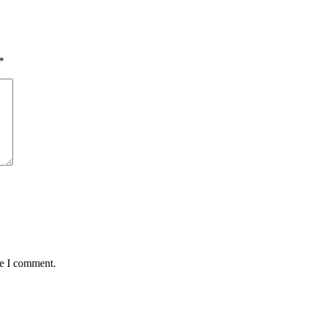
*
me I comment.