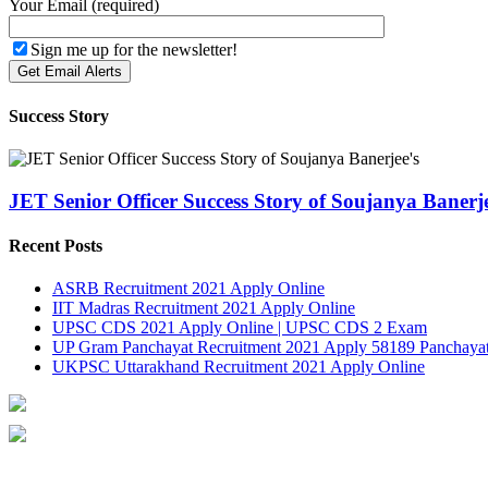
Your Email (required)
Sign me up for the newsletter!
Success Story
JET Senior Officer Success Story of Soujanya Banerje
Recent Posts
ASRB Recruitment 2021 Apply Online
IIT Madras Recruitment 2021 Apply Online
UPSC CDS 2021 Apply Online | UPSC CDS 2 Exam
UP Gram Panchayat Recruitment 2021 Apply 58189 Panchayat
UKPSC Uttarakhand Recruitment 2021 Apply Online