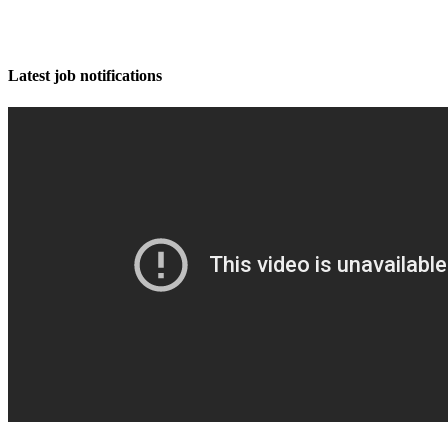
Latest job notifications