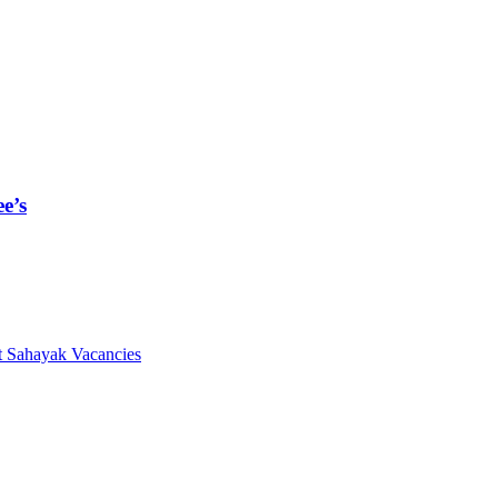
e’s
 Sahayak Vacancies