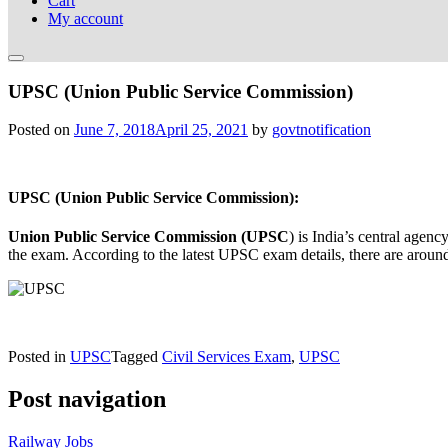
Cart
My account
UPSC (Union Public Service Commission)
Posted on
June 7, 2018
April 25, 2021
by
govtnotification
UPSC (Union Public Service Commission):
Union Public Service Commission (UPSC
) is India’s central age
the exam. According to the latest UPSC exam details, there are around
Posted in
UPSC
Tagged
Civil Services Exam
,
UPSC
Post navigation
Railway Jobs