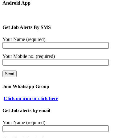
Android App
Get Job Alerts By SMS
Your Name (required)
Your Mobile no. (required)
Join Whatsapp Group
Click on icon or click here
Get Job alerts by email
Your Name (required)