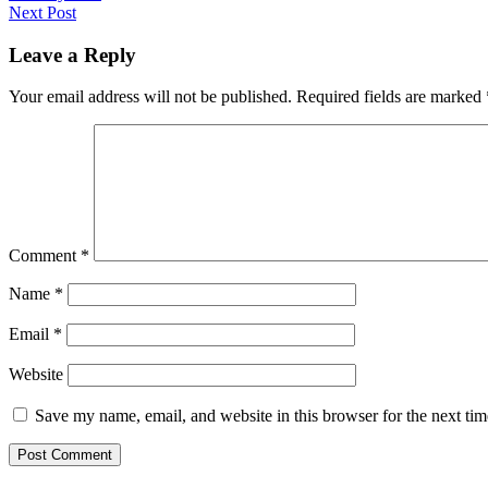
Next Post
Leave a Reply
Your email address will not be published.
Required fields are marked
Comment
*
Name
*
Email
*
Website
Save my name, email, and website in this browser for the next ti