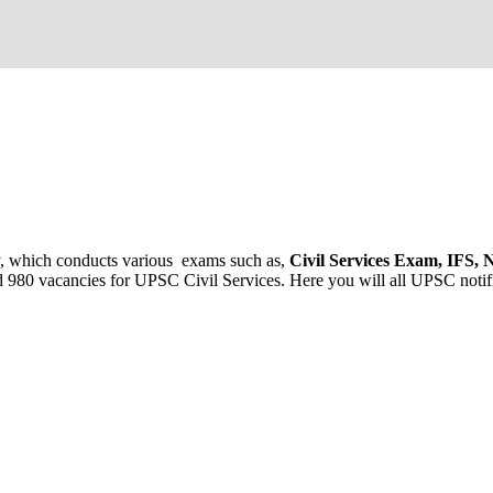
ncy, which conducts various exams such as,
Civil Services Exam, IFS
 980 vacancies for UPSC Civil Services. Here you will all UPSC notific