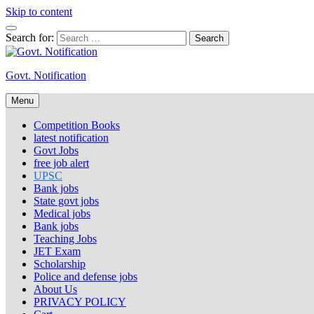
Skip to content
Search for:
Govt. Notification
Menu
Competition Books
latest notification
Govt Jobs
free job alert
UPSC
Bank jobs
State govt jobs
Medical jobs
Bank jobs
Teaching Jobs
JET Exam
Scholarship
Police and defense jobs
About Us
PRIVACY POLICY