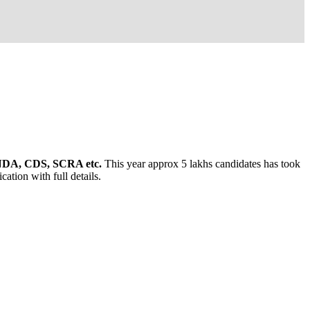
, NDA, CDS, SCRA etc.
This year approx 5 lakhs candidates has took
ation with full details.