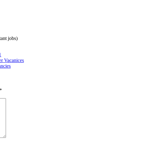
ant jobs)
1
r Vacanices
ncies
*