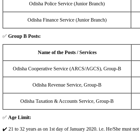
Odisha Police Service (Junior Branch)
Odisha Finance Service (Junior Branch)
✅
Group B Posts:
Name of the Posts / Services
Odisha Cooperative Service (ARCS/AGCS), Group-B
Odisha Revenue Service, Group-B
Odisha Taxation & Accounts Service, Group-B
✅
Age Limit:
✔️ 21 to 32 years as on 1st day of January 2020. i.e. He/She must not