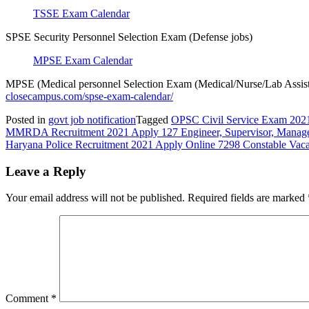
TSSE Exam Calendar
SPSE Security Personnel Selection Exam (Defense jobs)
MPSE Exam Calendar
MPSE (Medical personnel Selection Exam (Medical/Nurse/Lab Assist
closecampus.com/spse-exam-calendar/
Posted in
govt job notification
Tagged
OPSC Civil Service Exam 202
Post
MMRDA Recruitment 2021 Apply 127 Engineer, Supervisor, Manage
Haryana Police Recruitment 2021 Apply Online 7298 Constable Vaca
navigation
Leave a Reply
Your email address will not be published.
Required fields are marked
Comment
*