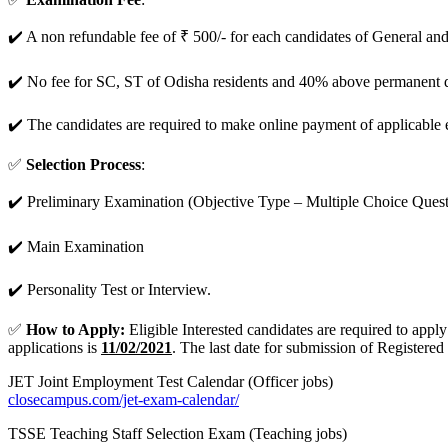
✔️ A non refundable fee of ₹ 500/- for each candidates of General a
✔️ No fee for SC, ST of Odisha residents and 40% above permanent di
✔️ The candidates are required to make online payment of applicable 
✅
Selection Process
:
✔️ Preliminary Examination (Objective Type – Multiple Choice Quest
✔️ Main Examination
✔️ Personality Test or Interview.
✅
How to Apply:
Eligible Interested candidates are required to app
applications is
11/02/2021
. The last date for submission of Registered
JET Joint Employment Test Calendar (Officer jobs)
closecampus.com/jet-exam-calendar/
TSSE Teaching Staff Selection Exam (Teaching jobs)