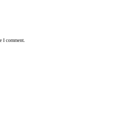
me I comment.