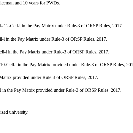
viceman and 10 years for PWDs.
l- 12-Cell-l in the Pay Matrix under Rule-3 of ORSP Rules, 2017.
ll-l in the Pay Matrix under Rule-3 of ORSP Rules, 2017.
ell-l in the Pay Matrix under Rule-3 of ORSP Rules, 2017.
0-Cell-l in the Pay Matrix provided under Rule-3 of ORSP Rules, 201
y Matrix provided under Rule-3 of ORSP Rules, 2017.
-l in the Pay Matrix provided under Rule-3 of ORSP Rules, 2017.
ized university.