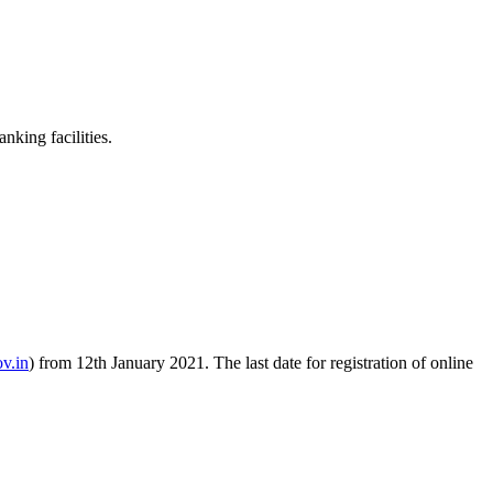
king facilities.
v.in
) from 12th January 2021. The last date for registration of online