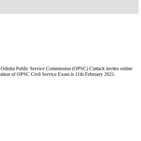
. Odisha Public Service Commission (OPSC) Cuttack invites online
lication of OPSC Civil Service Exam is 11th February 2021.