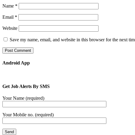
Name
*
Email
*
Website
Save my name, email, and website in this browser for the next ti
Android App
Get Job Alerts By SMS
Your Name (required)
Your Mobile no. (required)