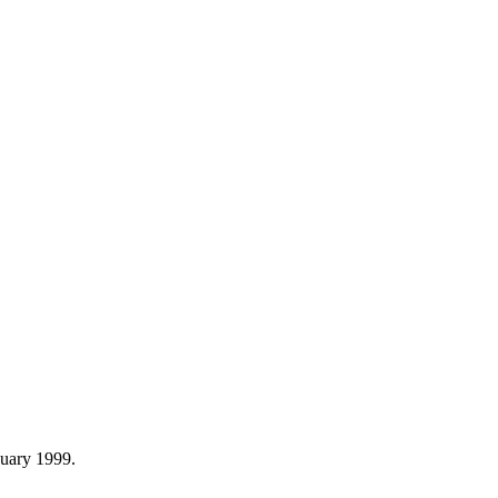
nuary 1999.