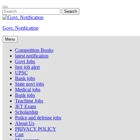
Skip
to
Search
content
for:
Govt. Notification
Menu
Competition Books
latest notification
Govt Jobs
free job alert
UPSC
Bank jobs
State govt jobs
Medical jobs
Bank jobs
Teaching Jobs
JET Exam
Scholarship
Police and defense jobs
About Us
PRIVACY POLICY
Cart