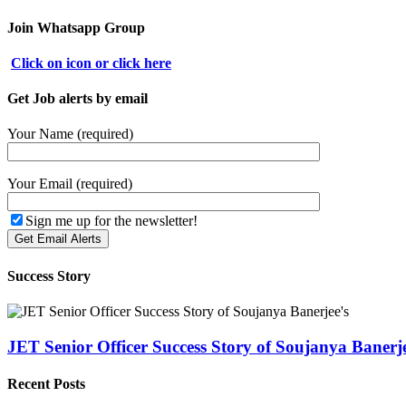
Join Whatsapp Group
Click on icon or click here
Get Job alerts by email
Your Name (required)
Your Email (required)
Sign me up for the newsletter!
Success Story
JET Senior Officer Success Story of Soujanya Banerje
Recent Posts