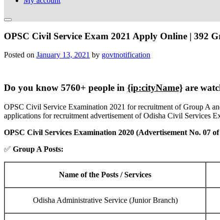
My account
OPSC Civil Service Exam 2021 Apply Online | 392 G
Posted on
January 13, 2021
by
govtnotification
Do you know 5760+ people in
{ip:cityName}
are watc
OPSC Civil Service Examination 2021 for recruitment of Group A and
applications for recruitment advertisement of Odisha Civil Services E
OPSC Civil Services Examination 2020 (Advertisement No. 07 of
✅
Group A Posts:
Name of the Posts / Services
Odisha Administrative Service (Junior Branch)