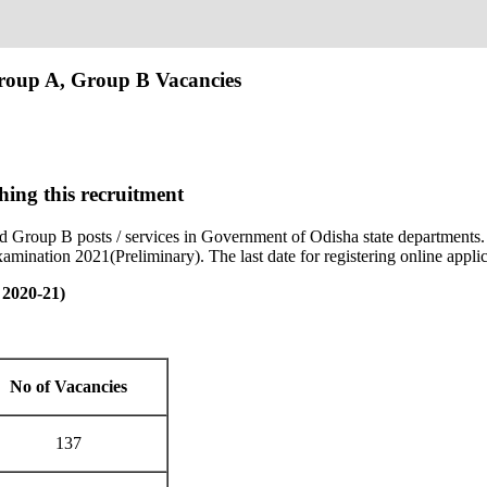
roup A, Group B Vacancies
hing this recruitment
 Group B posts / services in Government of Odisha state departments
xamination 2021(Preliminary). The last date for registering online app
 2020-21)
No of Vacancies
137