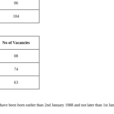
06
104
No of Vacancies
08
74
63
 have been born earlier than 2nd January 1988 and not later than 1st Ja