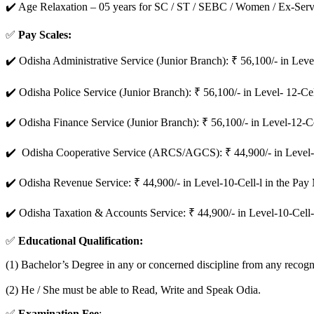
✔️ Age Relaxation – 05 years for SC / ST / SEBC / Women / Ex-Ser
✅
Pay Scales:
✔️ Odisha Administrative Service (Junior Branch): ₹ 56,100/- in Leve
✔️ Odisha Police Service (Junior Branch): ₹ 56,100/- in Level- 12-Ce
✔️ Odisha Finance Service (Junior Branch): ₹ 56,100/- in Level-12-C
✔️ Odisha Cooperative Service (ARCS/AGCS): ₹ 44,900/- in Level-1
✔️ Odisha Revenue Service: ₹ 44,900/- in Level-10-Cell-l in the Pa
✔️ Odisha Taxation & Accounts Service: ₹ 44,900/- in Level-10-Cell
✅
Educational Qualification:
(1) Bachelor’s Degree in any or concerned discipline from any recogn
(2) He / She must be able to Read, Write and Speak Odia.
✅
Examination Fee
: