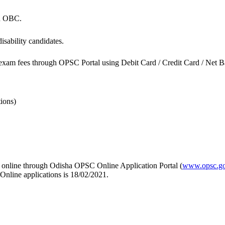
nd OBC.
sability candidates.
exam fees through OPSC Portal using Debit Card / Credit Card / Net Ban
ions)
ly online through Odisha OPSC Online Application Portal (
www.opsc.go
 Online applications is 18/02/2021.