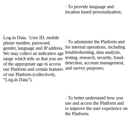
· To provide language and
location based personalization;
Log-in Data. User ID, mobile
· To administer the Platform and
phone number, password,
for internal operations, including
gender, language and IP address.
troubleshooting, data analysis,
We may collect an indicative age
testing, research, security, fraud-
range which tells us that you are
detection, account management,
of the appropriate age to access
and survey purposes;
our Platform and certain features
of our Platform (collectively,
“Log-in Data”).
· To better understand how you
use and access the Platform and
to improve the user experience on
the Platform;