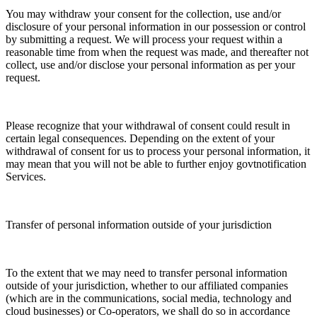
You may withdraw your consent for the collection, use and/or
disclosure of your personal information in our possession or control
by submitting a request. We will process your request within a
reasonable time from when the request was made, and thereafter not
collect, use and/or disclose your personal information as per your
request.
Please recognize that your withdrawal of consent could result in
certain legal consequences. Depending on the extent of your
withdrawal of consent for us to process your personal information, it
may mean that you will not be able to further enjoy govtnotification
Services.
Transfer of personal information outside of your jurisdiction
To the extent that we may need to transfer personal information
outside of your jurisdiction, whether to our affiliated companies
(which are in the communications, social media, technology and
cloud businesses) or Co-operators, we shall do so in accordance