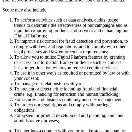
Scope may also include :
To perform activities such as data analysis, audits, usage
trends to determine the effectiveness of our campaigns and as
input into improving products and services and enhancing our
Digital Platforms;
To improve risk control for fraud detection and prevention, to
comply with laws and regulations, and to comply with other
legal processes and law enforcement requirements;
To allow you to utilize Digital Platform features by granting
us access to information from your device such as contact
lists, or geo-location when you request certain services;
To use it in other ways as required or permitted by law or with
your consent;
To manage our relationship with you;
To prevent or detect crime including fraud and financial
crime, e.g. financing for terrorism and human trafficking;
For security and business continuity and risk management;
To protect our legal rights and comply with our legal
obligations;
For system or product development and planning, audit and
administrative purposes;
To enter into a contract with you or to take steps pursuant to