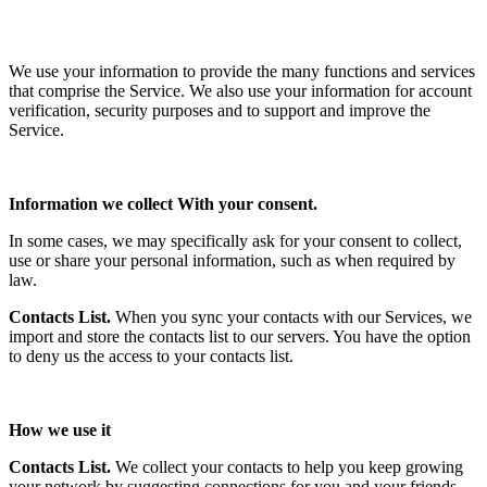
We use your information to provide the many functions and services
that comprise the Service. We also use your information for account
verification, security purposes and to support and improve the
Service.
Information we collect With your consent.
In some cases, we may specifically ask for your consent to collect,
use or share your personal information, such as when required by
law.
Contacts List.
When you sync your contacts with our Services, we
import and store the contacts list to our servers. You have the option
to deny us the access to your contacts list.
How we use it
Contacts List.
We collect your contacts to help you keep growing
your network by suggesting connections for you and your friends.