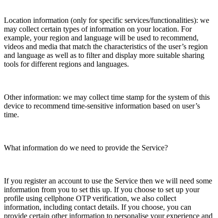
Location information (only for specific services/functionalities): we
may collect certain types of information on your location. For
example, your region and language will be used to recommend,
videos and media that match the characteristics of the user’s region
and language as well as to filter and display more suitable sharing
tools for different regions and languages.
Other information: we may collect time stamp for the system of this
device to recommend time-sensitive information based on user’s
time.
What information do we need to provide the Service?
If you register an account to use the Service then we will need some
information from you to set this up. If you choose to set up your
profile using cellphone OTP verification, we also collect
information, including contact details. If you choose, you can
provide certain other information to personalise your experience and