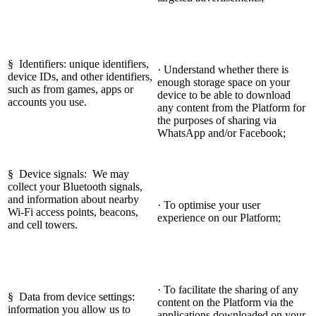
§ Identifiers: unique identifiers,
· Understand whether there is
device IDs, and other identifiers,
enough storage space on your
such as from games, apps or
device to be able to download
accounts you use.
any content from the Platform for
the purposes of sharing via
WhatsApp and/or Facebook;
§ Device signals: We may
collect your Bluetooth signals,
and information about nearby
· To optimise your user
Wi-Fi access points, beacons,
experience on our Platform;
and cell towers.
· To facilitate the sharing of any
§ Data from device settings:
content on the Platform via the
information you allow us to
applications downloaded on your