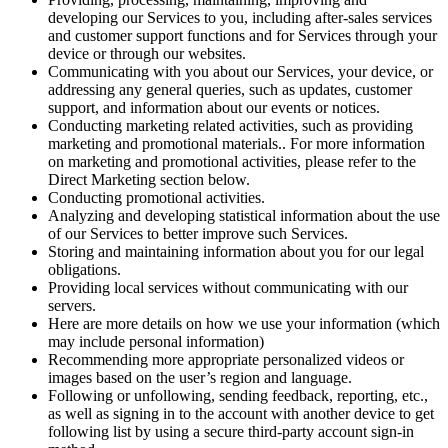
developing our Services to you, including after-sales services
and customer support functions and for Services through your
device or through our websites.
Communicating with you about our Services, your device, or
addressing any general queries, such as updates, customer
support, and information about our events or notices.
Conducting marketing related activities, such as providing
marketing and promotional materials.. For more information
on marketing and promotional activities, please refer to the
Direct Marketing section below.
Conducting promotional activities.
Analyzing and developing statistical information about the use
of our Services to better improve such Services.
Storing and maintaining information about you for our legal
obligations.
Providing local services without communicating with our
servers.
Here are more details on how we use your information (which
may include personal information)
Recommending more appropriate personalized videos or
images based on the user’s region and language.
Following or unfollowing, sending feedback, reporting, etc.,
as well as signing in to the account with another device to get
following list by using a secure third-party account sign-in