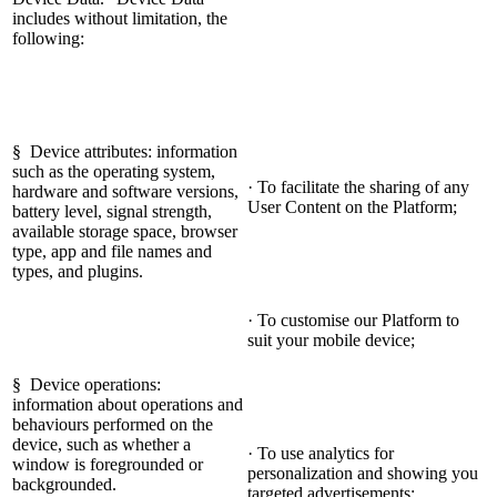
includes without limitation, the
following:
§ Device attributes: information
such as the operating system,
· To facilitate the sharing of any
hardware and software versions,
User Content on the Platform;
battery level, signal strength,
available storage space, browser
type, app and file names and
types, and plugins.
· To customise our Platform to
suit your mobile device;
§ Device operations:
information about operations and
behaviours performed on the
device, such as whether a
· To use analytics for
window is foregrounded or
personalization and showing you
backgrounded.
targeted advertisements;