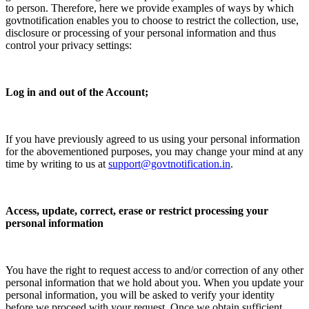
to person. Therefore, here we provide examples of ways by which
govtnotification enables you to choose to restrict the collection, use,
disclosure or processing of your personal information and thus
control your privacy settings:
Log in and out of the Account;
If you have previously agreed to us using your personal information
for the abovementioned purposes, you may change your mind at any
time by writing to us at
support@govtnotification.in
.
Access, update, correct, erase or restrict processing your
personal information
You have the right to request access to and/or correction of any other
personal information that we hold about you. When you update your
personal information, you will be asked to verify your identity
before we proceed with your request. Once we obtain sufficient