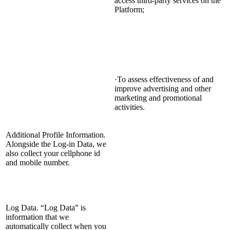
access third-party services on the
Platform;
·To assess effectiveness of and
improve advertising and other
marketing and promotional
activities.
Additional Profile Information.
Alongside the Log-in Data, we
also collect your cellphone id
and mobile number.
Log Data. “Log Data” is
information that we
automatically collect when you