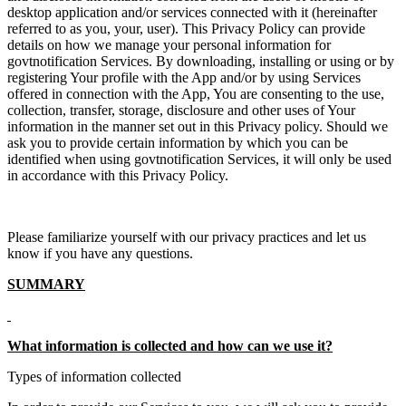
desktop application and/or services connected with it (hereinafter
referred to as you, your, user). This Privacy Policy can provide
details on how we manage your personal information for
govtnotification Services. By downloading, installing or using or by
registering Your profile with the App and/or by using Services
offered in connection with the App, You are consenting to the use,
collection, transfer, storage, disclosure and other uses of Your
information in the manner set out in this Privacy policy. Should we
ask you to provide certain information by which you can be
identified when using govtnotification Services, it will only be used
in accordance with this Privacy Policy.
Please familiarize yourself with our privacy practices and let us
know if you have any questions.
SUMMARY
What information is collected and how can we use it?
Types of information collected