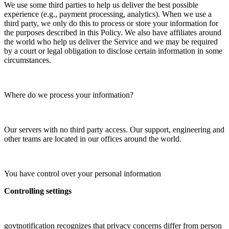
We use some third parties to help us deliver the best possible
experience (e.g., payment processing, analytics). When we use a
third party, we only do this to process or store your information for
the purposes described in this Policy. We also have affiliates around
the world who help us deliver the Service and we may be required
by a court or legal obligation to disclose certain information in some
circumstances.
Where do we process your information?
Our servers with no third party access. Our support, engineering and
other teams are located in our offices around the world.
You have control over your personal information
Controlling settings
govtnotification recognizes that privacy concerns differ from person