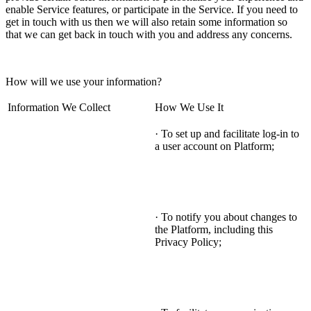
enable Service features, or participate in the Service. If you need to
get in touch with us then we will also retain some information so
that we can get back in touch with you and address any concerns.
How will we use your information?
Information We Collect
How We Use It
· To set up and facilitate log-in to
a user account on Platform;
· To notify you about changes to
the Platform, including this
Privacy Policy;