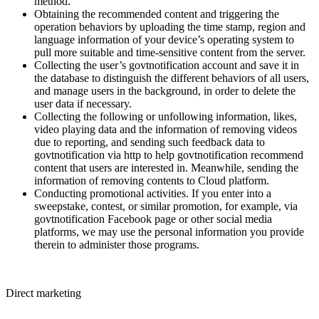
method.
Obtaining the recommended content and triggering the
operation behaviors by uploading the time stamp, region and
language information of your device’s operating system to
pull more suitable and time-sensitive content from the server.
Collecting the user’s govtnotification account and save it in
the database to distinguish the different behaviors of all users,
and manage users in the background, in order to delete the
user data if necessary.
Collecting the following or unfollowing information, likes,
video playing data and the information of removing videos
due to reporting, and sending such feedback data to
govtnotification via http to help govtnotification recommend
content that users are interested in. Meanwhile, sending the
information of removing contents to Cloud platform.
Conducting promotional activities. If you enter into a
sweepstake, contest, or similar promotion, for example, via
govtnotification Facebook page or other social media
platforms, we may use the personal information you provide
therein to administer those programs.
Direct marketing