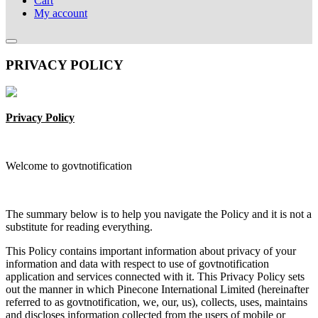
Cart
My account
PRIVACY POLICY
Privacy Policy
Welcome to govtnotification
The summary below is to help you navigate the Policy and it is not a
substitute for reading everything.
This Policy contains important information about privacy of your
information and data with respect to use of govtnotification
application and services connected with it. This Privacy Policy sets
out the manner in which Pinecone International Limited (hereinafter
referred to as govtnotification, we, our, us), collects, uses, maintains
and discloses information collected from the users of mobile or