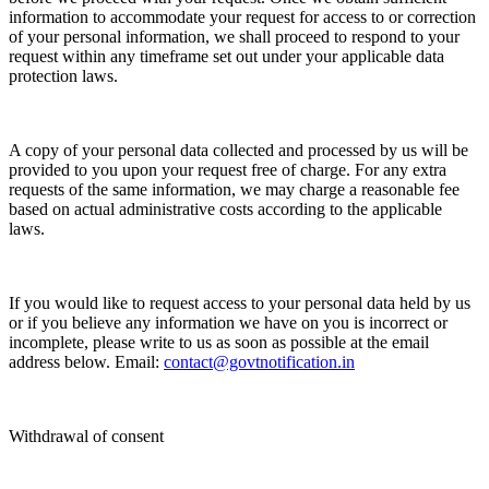
information to accommodate your request for access to or correction
of your personal information, we shall proceed to respond to your
request within any timeframe set out under your applicable data
protection laws.
A copy of your personal data collected and processed by us will be
provided to you upon your request free of charge. For any extra
requests of the same information, we may charge a reasonable fee
based on actual administrative costs according to the applicable
laws.
If you would like to request access to your personal data held by us
or if you believe any information we have on you is incorrect or
incomplete, please write to us as soon as possible at the email
address below. Email:
contact@govtnotification.in
Withdrawal of consent