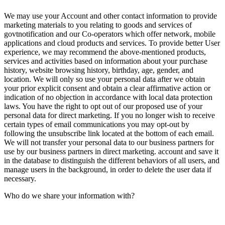
We may use your Account and other contact information to provide
marketing materials to you relating to goods and services of
govtnotification and our Co-operators which offer network, mobile
applications and cloud products and services. To provide better User
experience, we may recommend the above-mentioned products,
services and activities based on information about your purchase
history, website browsing history, birthday, age, gender, and
location. We will only so use your personal data after we obtain
your prior explicit consent and obtain a clear affirmative action or
indication of no objection in accordance with local data protection
laws. You have the right to opt out of our proposed use of your
personal data for direct marketing. If you no longer wish to receive
certain types of email communications you may opt-out by
following the unsubscribe link located at the bottom of each email.
We will not transfer your personal data to our business partners for
use by our business partners in direct marketing. account and save it
in the database to distinguish the different behaviors of all users, and
manage users in the background, in order to delete the user data if
necessary.
Who do we share your information with?