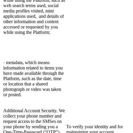
while using the Platform, such as
web search terms used, social
media profiles visited, mini
applications used, and details of
other information and content
accessed or requested by you
while using the Platform;
· metadata, which means
information related to items you
have made available through the
Platform, such as the date, time
or location that a shared
photograph or video was taken
or posted.
Additional Account Security. We
collect your phone number and
request access to the SMSes on
your phone by sending you a
To verify your identity and for
One-Time-Password (“OTP”),
maintaining your account