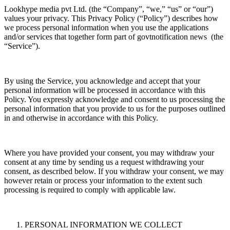
Lookhype media pvt Ltd. (the “Company”, “we,” “us” or “our”)
values your privacy. This Privacy Policy (“Policy”) describes how
we process personal information when you use the applications
and/or services that together form part of govtnotification news (the
“Service”).
By using the Service, you acknowledge and accept that your
personal information will be processed in accordance with this
Policy. You expressly acknowledge and consent to us processing the
personal information that you provide to us for the purposes outlined
in and otherwise in accordance with this Policy.
Where you have provided your consent, you may withdraw your
consent at any time by sending us a request withdrawing your
consent, as described below. If you withdraw your consent, we may
however retain or process your information to the extent such
processing is required to comply with applicable law.
PERSONAL INFORMATION WE COLLECT