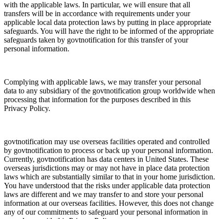
with the applicable laws. In particular, we will ensure that all
transfers will be in accordance with requirements under your
applicable local data protection laws by putting in place appropriate
safeguards. You will have the right to be informed of the appropriate
safeguards taken by govtnotification for this transfer of your
personal information.
Complying with applicable laws, we may transfer your personal
data to any subsidiary of the govtnotification group worldwide when
processing that information for the purposes described in this
Privacy Policy.
govtnotification may use overseas facilities operated and controlled
by govtnotification to process or back up your personal information.
Currently, govtnotification has data centers in United States. These
overseas jurisdictions may or may not have in place data protection
laws which are substantially similar to that in your home jurisdiction.
You have understood that the risks under applicable data protection
laws are different and we may transfer to and store your personal
information at our overseas facilities. However, this does not change
any of our commitments to safeguard your personal information in