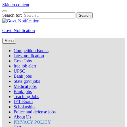
Skip to content
Search for:
Govt. Notification
Menu
Competition Books
latest notification
Govt Jobs
free job alert
UPSC
Bank jobs
State govt jobs
Medical jobs
Bank jobs
Teaching Jobs
JET Exam
Scholarship
Police and defense jobs
About Us
PRIVACY POLICY