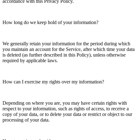
accordance with this Privacy Policy.
How long do we keep hold of your information?
We generally retain your information for the period during which
you maintain an account for the Service, after which time your data
is deleted (as further described in this Policy), unless otherwise
required by applicable laws.
How can I exercise my rights over my information?
Depending on where you are, you may have certain rights with
respect to your information, such as rights of access, to receive a
copy of your data, or to delete your data or restrict or object to our
processing of your data.