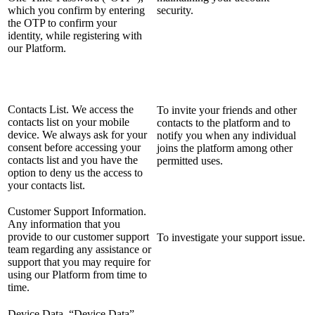
which you confirm by entering
security.
the OTP to confirm your
identity, while registering with
our Platform.
Contacts List. We access the
To invite your friends and other
contacts list on your mobile
contacts to the platform and to
device. We always ask for your
notify you when any individual
consent before accessing your
joins the platform among other
contacts list and you have the
permitted uses.
option to deny us the access to
your contacts list.
Customer Support Information.
Any information that you
provide to our customer support
To investigate your support issue.
team regarding any assistance or
support that you may require for
using our Platform from time to
time.
Device Data. “Device Data”