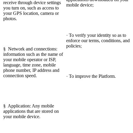
receive through device settings
mobile device;
you turn on, such as access to
your GPS location, camera or
photos.
· To verify your identity so as to
enforce our terms, conditions, and
policies;
§ Network and connections:
information such as the name of
your mobile operator or ISP,
language, time zone, mobile
phone number, IP address and
connection speed.
· To improve the Platform.
§ Application: Any mobile
applications that are stored on
your mobile device.