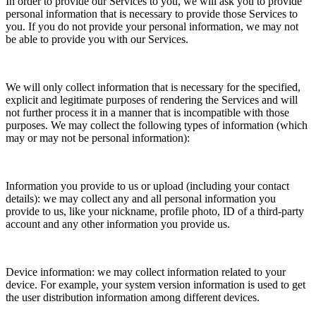
In order to provide our Services to you, we will ask you to provide
personal information that is necessary to provide those Services to
you. If you do not provide your personal information, we may not
be able to provide you with our Services.
We will only collect information that is necessary for the specified,
explicit and legitimate purposes of rendering the Services and will
not further process it in a manner that is incompatible with those
purposes. We may collect the following types of information (which
may or may not be personal information):
Information you provide to us or upload (including your contact
details): we may collect any and all personal information you
provide to us, like your nickname, profile photo, ID of a third-party
account and any other information you provide us.
Device information: we may collect information related to your
device. For example, your system version information is used to get
the user distribution information among different devices.