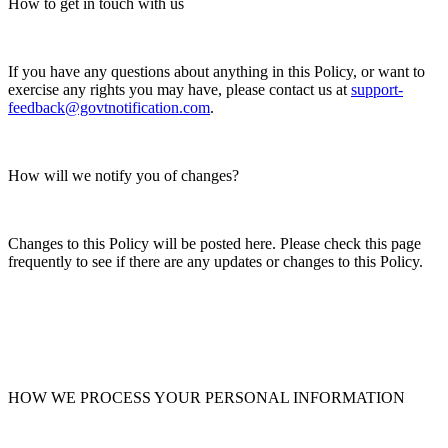
How to get in touch with us
If you have any questions about anything in this Policy, or want to
exercise any rights you may have, please contact us at
support-
feedback@govtnotification.com
.
How will we notify you of changes?
Changes to this Policy will be posted here. Please check this page
frequently to see if there are any updates or changes to this Policy.
HOW WE PROCESS YOUR PERSONAL INFORMATION