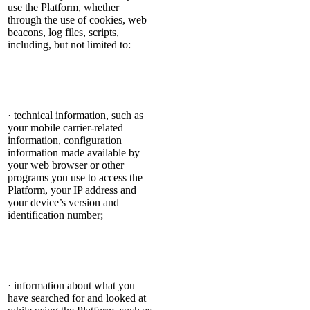
use the Platform, whether
through the use of cookies, web
beacons, log files, scripts,
including, but not limited to:
· technical information, such as
your mobile carrier-related
information, configuration
information made available by
your web browser or other
programs you use to access the
Platform, your IP address and
your device’s version and
identification number;
· information about what you
have searched for and looked at