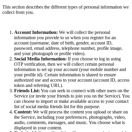
This section describes the different types of personal information we
collect from you.
Account Information:
We will collect the personal
information you provide to us when you register for an
account (username, date of birth, gender, account ID,
password, email address, telephone number, profile image,
and your photograph or profile video).
Social Media Information:
If you choose to log in using
OTP verification, then we will collect certain personal
information to set up your account (your mobile number and
your profile id). Certain information is shared to ensure
authorized use and access to your account (account ID, access
token and referring URL).
Friends List:
You can seek to connect with other users on the
Service (or invite your friends to join you on the Service). You
can choose to import or make available access to your contact
list of social media friends list for this purpose.
Content:
We will process the content you upload or share on
the Service, including your preferences, photographs, video,
audio, comments, messages, and music. You choose what is
displayed in your content.