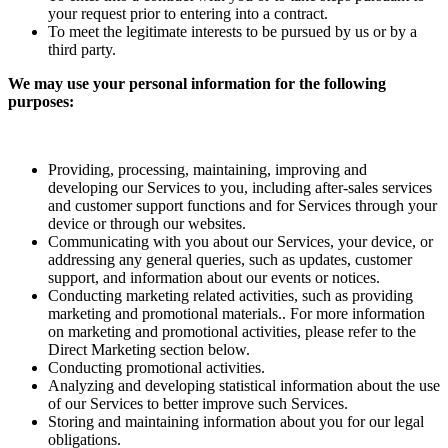
your request prior to entering into a contract.
To meet the legitimate interests to be pursued by us or by a
third party.
We may use your personal information for the following
purposes:
Providing, processing, maintaining, improving and
developing our Services to you, including after-sales services
and customer support functions and for Services through your
device or through our websites.
Communicating with you about our Services, your device, or
addressing any general queries, such as updates, customer
support, and information about our events or notices.
Conducting marketing related activities, such as providing
marketing and promotional materials.. For more information
on marketing and promotional activities, please refer to the
Direct Marketing section below.
Conducting promotional activities.
Analyzing and developing statistical information about the use
of our Services to better improve such Services.
Storing and maintaining information about you for our legal
obligations.