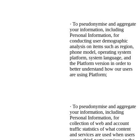
· To pseudonymise and aggregate
your information, including
Personal Information, for
conducting user demographic
analysis on items such as region,
phone model, operating system
platform, system language, and
the Platform version in order to
better understand how our users
are using Platform;
· To pseudonymise and aggregate
your information, including
Personal Information, for
collection of web and account
traffic statistics of what content
and services are used when users