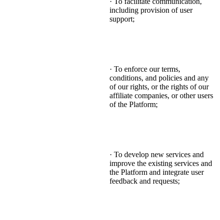
· To facilitate communication,
including provision of user
support;
· To enforce our terms,
conditions, and policies and any
of our rights, or the rights of our
affiliate companies, or other users
of the Platform;
· To develop new services and
improve the existing services and
the Platform and integrate user
feedback and requests;