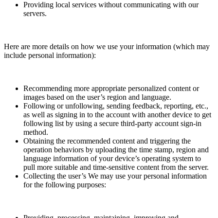
Providing local services without communicating with our
servers.
Here are more details on how we use your information (which may
include personal information):
Recommending more appropriate personalized content or
images based on the user’s region and language.
Following or unfollowing, sending feedback, reporting, etc.,
as well as signing in to the account with another device to get
following list by using a secure third-party account sign-in
method.
Obtaining the recommended content and triggering the
operation behaviors by uploading the time stamp, region and
language information of your device’s operating system to
pull more suitable and time-sensitive content from the server.
Collecting the user’s We may use your personal information
for the following purposes:
Providing, processing, maintaining, improving and